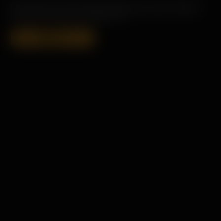
PORT CHARLOTTE HEAVILY PEATED SINGLE MALT SCOTCH WHISKY IS
CONCEIVED, DISTILLED, MATURED AND BOTTLED ON ISLAY. ALWAYS
UN-CHILL FILTERED AND COLOURING FREE.
SHOP 18