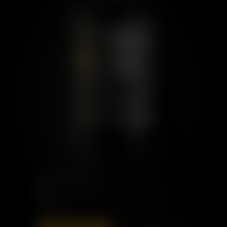
PORT CHARLOTTE
10
£60.00