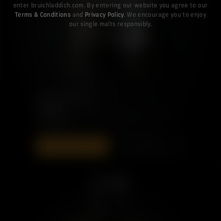
enter bruichladdich.com. By entering our website you agree to our
Terms & Conditions
and
Privacy Policy
. We encourage you to enjoy
our single malts responsibly.
PORT CHARLOTTE
SYC: 01
£110.00
ADD TO BAG
DISCOVER