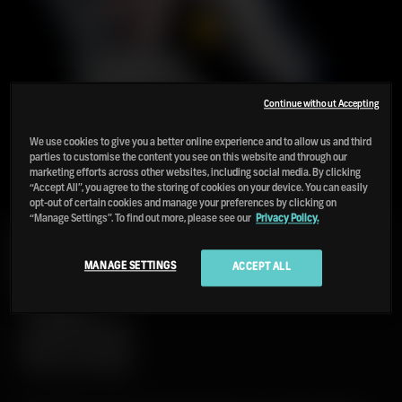
Continue without Accepting
We use cookies to give you a better online experience and to allow us and third
parties to customise the content you see on this website and through our
marketing efforts across other websites, including social media. By clicking
“Accept All”, you agree to the storing of cookies on your device. You can easily
opt-out of certain cookies and manage your preferences by clicking on
“Manage Settings”. To find out more, please see our
Privacy Policy.
PORT
CHARLOTTE
18
MANAGE SETTINGS
ACCEPT ALL
2025
LIMITED
RELEASE