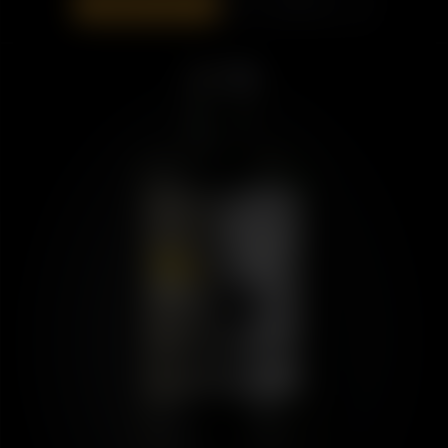
ADD TO BAG
DISCOVER