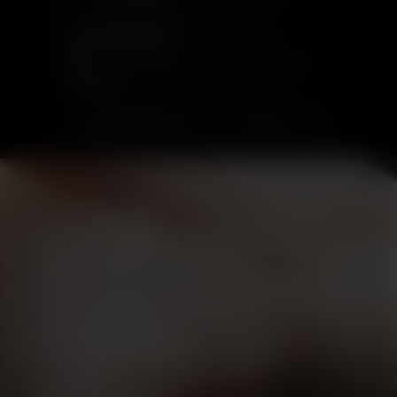
PORT CHARLOTTE
18
£175.00
SOLD OUT
DISCOVER