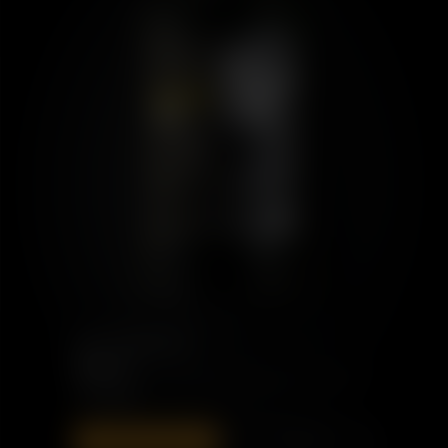
PORT CHARLOTTE
PMC: 01
£110.00
ADD TO BAG
DISCOVER