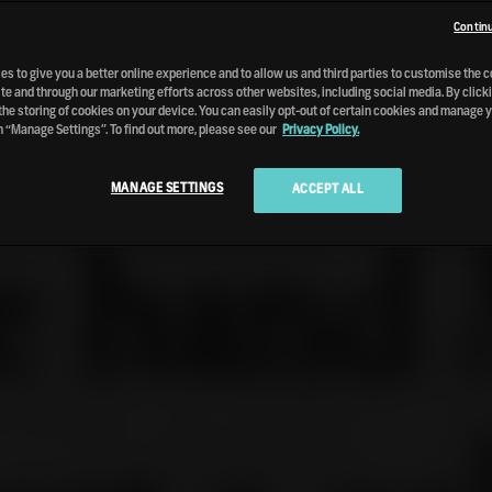
Continu
s to give you a better online experience and to allow us and third parties to customise the 
te and through our marketing efforts across other websites, including social media. By clicki
the storing of cookies on your device. You can easily opt-out of certain cookies and manage 
n “Manage Settings”. To find out more, please see our
Privacy Policy.
MANAGE SETTINGS
ACCEPT ALL