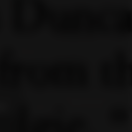
the
leases