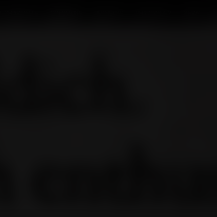
T CHARLOTTE
OCTOMORE
PROJECTS
PHILOSOPHY
NEWS
T