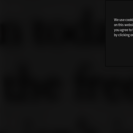
We use cookie
on this websi
you agree to 
by clicking o