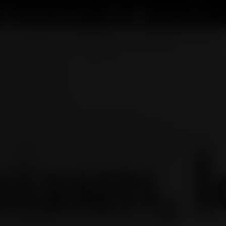
Log in
Search
Cart
OURS
SHOP
ROCK'NDAAL