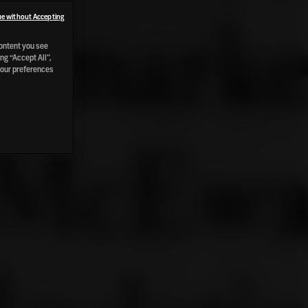
e without Accepting
content you see
ng “Accept All”,
your preferences