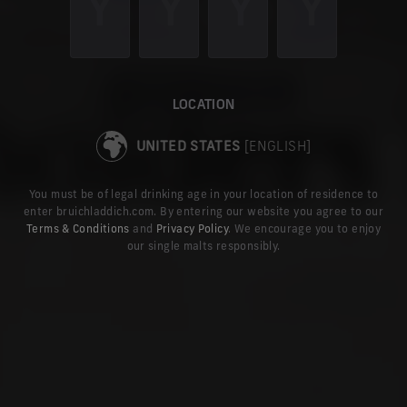
online for delivery to the United States, and explore the latest news
TAKE ME TO THE US SITE
LOCATION
UNITED STATES
[ENGLISH]
You must be of legal drinking age in your location of residence to
enter bruichladdich.com. By entering our website you agree to our
Terms & Conditions
and
Privacy Policy
. We encourage you to enjoy
our single malts responsibly.