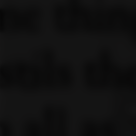
It
You c