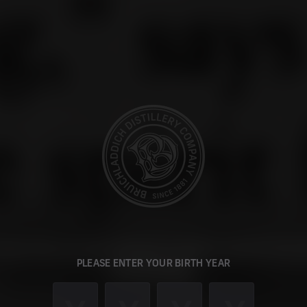
 looks like you are visiting our global website from 
PLEASE ENTER YOUR BIRTH YEAR
United States.
an switch to our US site to browse our single malts, buy current re