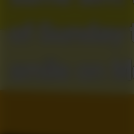
of Sunday 
smile on M