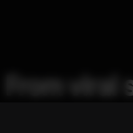
From viral 
shows,
Nat