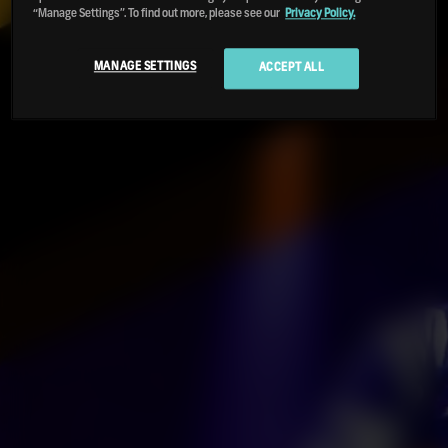
“Manage Settings”. To find out more, please see our
Privacy Policy.
MANAGE SETTINGS
ACCEPT ALL