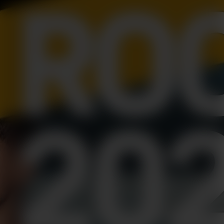
RO
20