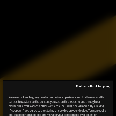
Continue without Accepting
We use cookies to give you a better online experience and to allow us and third
parties to customise the content you see on this website and through our
marketing efforts across other websites, including social media. By clicking
“Accept All”, you agree to the storing of cookies on your device. You can easily
opt-out of certain cookies and manage your preferences by clicking on