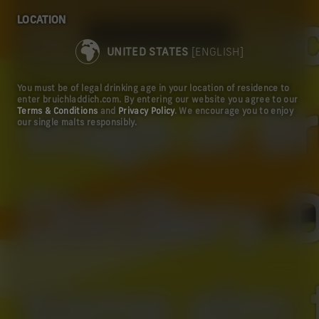
LOCATION
Scottish a
TAKE ME TO THE US SITE
UNITED STATES
[ENGLISH]
You must be of legal drinking age in your location of residence to
enter bruichladdich.com. By entering our website you agree to our
stage of B
Terms & Conditions
and
Privacy Policy
. We encourage you to enjoy
our single malts responsibly.
Distillery.
same aim: 